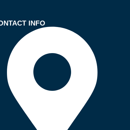
ONTACT INFO