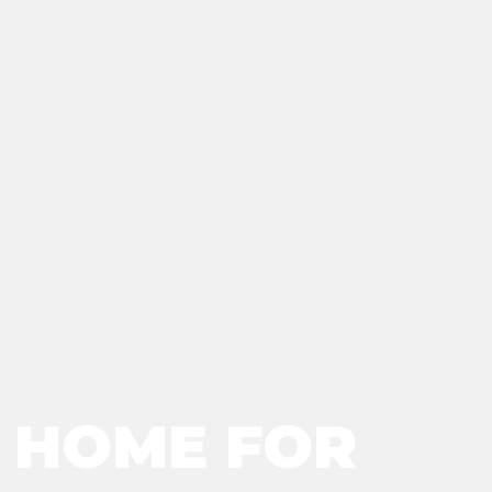
R HOME FOR