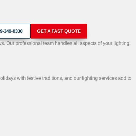
9-349-0330
GET A FAST QUOTE
. Our professional team handles all aspects of your lighting,
lidays with festive traditions, and our lighting services add to