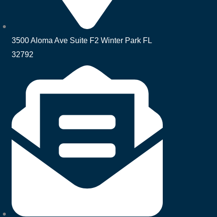
3500 Aloma Ave Suite F2 Winter Park FL
32792