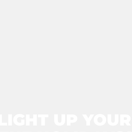
LIGHT UP YOU