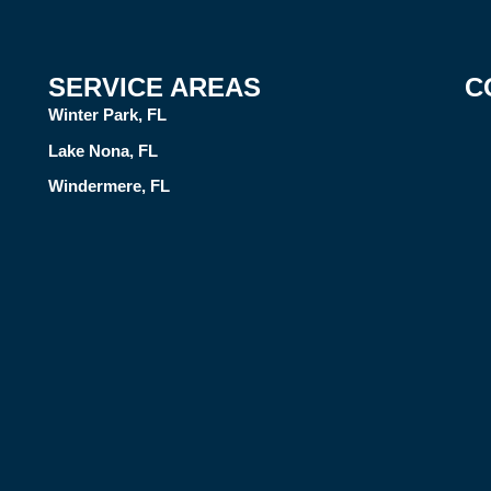
SERVICE AREAS
C
Winter Park, FL
Lake Nona, FL
Windermere, FL