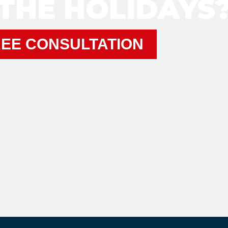
THE HOLIDAYS
EE CONSULTATION