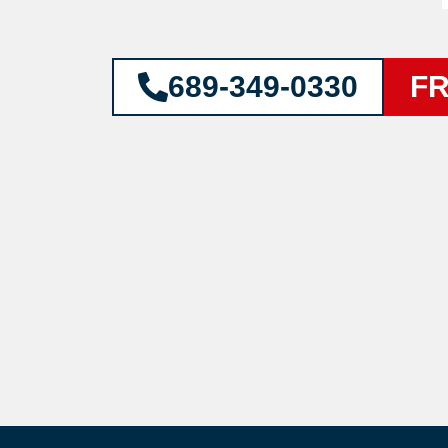
689-349-0330
FR