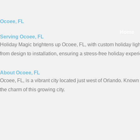
Skip
to
content
Ocoee, FL
Home
Serving Ocoee, FL
Holiday Magic brightens up Ocoee, FL, with custom holiday light
from design to installation, ensuring a stress-free holiday exper
About Ocoee, FL
Ocoee, FL, is a vibrant city located just west of Orlando. Known 
the charm of this growing city.