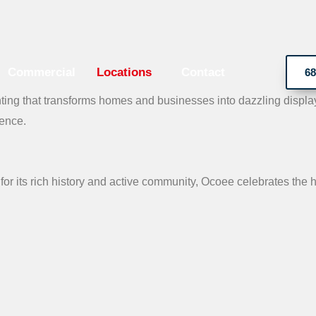
Commercial
Locations
Contact
68
ing that transforms homes and businesses into dazzling displays
ience.
for its rich history and active community, Ocoee celebrates the ho