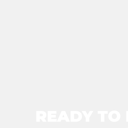
READY TO 