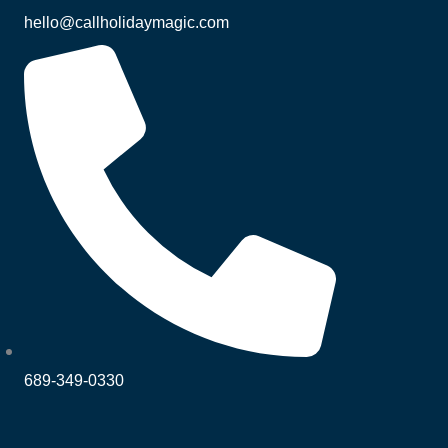
hello@callholidaymagic.com
689-349-0330