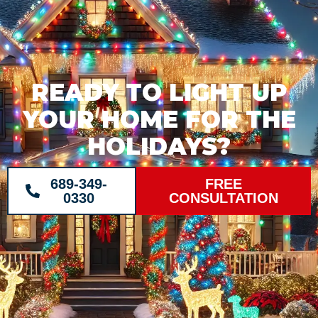
READY TO LIGHT UP
YOUR HOME FOR THE
HOLIDAYS?
689-349-
FREE
0330
CONSULTATION