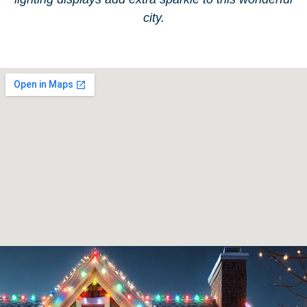
city.