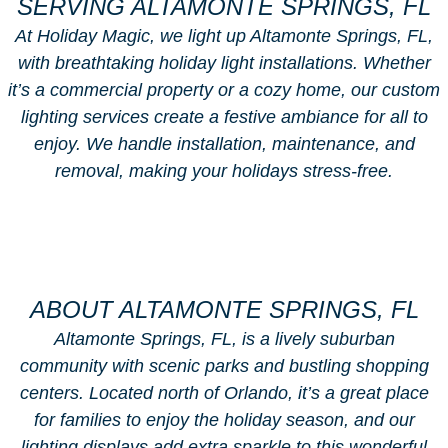
SERVING ALTAMONTE SPRINGS, FL
At Holiday Magic, we light up Altamonte Springs, FL,
with breathtaking holiday light installations. Whether
it’s a commercial property or a cozy home, our custom
lighting services create a festive ambiance for all to
enjoy. We handle installation, maintenance, and
removal, making your holidays stress-free.
ABOUT ALTAMONTE SPRINGS, FL
Altamonte Springs, FL, is a lively suburban
community with scenic parks and bustling shopping
centers. Located north of Orlando, it’s a great place
for families to enjoy the holiday season, and our
lighting displays add extra sparkle to this wonderful