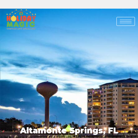
Skip
to
content
Altamonte Springs, FL